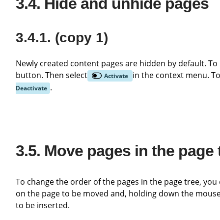
Hide and unhide pages
(copy 1)
Newly created content pages are hidden by default. To release the page in the frontend, click on it with the right mouse
button. Then select
in the context menu. To
Activate
.
Deactivate
Move pages in the page 
To change the order of the pages in the page tree, you can simply move the individual pages using drag & drop. Left-click
on the page to be moved and, holding down the mouse b
to be inserted.