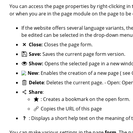
You can access the page properties by right-clicking 
or when you are in the page module on the page to be 
If the website offers several language variants, the language (German or English) in which the content element is to
be edited can be selected in the drop-down menu a
Close:
Closes the page form.
Save:
Saves the current page form version.
Show:
Opens the selected page in a new windo
New
: Enables the creation of a new page ( see 
Delete
: Deletes the current page. - Open: Ope
Share
:
: Creates a bookmark on the open form.
Copies the URL of this page
: Displays a short help text on the meaning of 
You can make various settings in the page
form
. The p