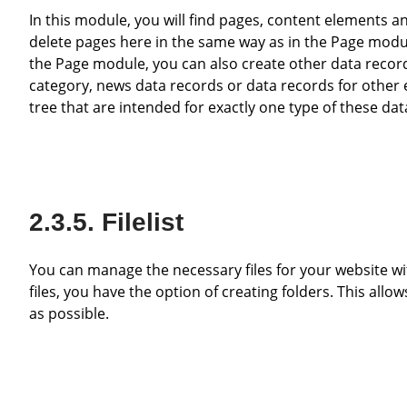
In this module, you will find pages, content elements and data records displayed in table form. You can create, edit and
delete pages here in the same way as in the Page modul
the Page module, you can also create other data record
category, news data records or data records for other e
tree that are intended for exactly one type of these dat
Filelist
You can manage the necessary files for your website within this module. As it can quickly become confusing with lots of
files, you have the option of creating folders. This allow
as possible.