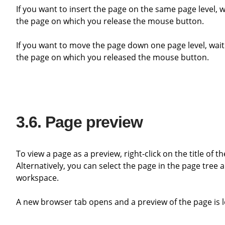
If you want to insert the page on the same page level, wait until a line appears. The page is inserted behind or in front of
the page on which you release the mouse button.
If you want to move the page down one page level, wait until a blue background appears. The page is then inserted below
the page on which you released the mouse button.
Page preview
To view a page as a preview, right-click on the title of
Alternatively, you can select the page in the page tree 
workspace.
A new browser tab opens and a preview of the page is 