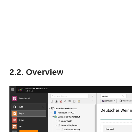
Overview