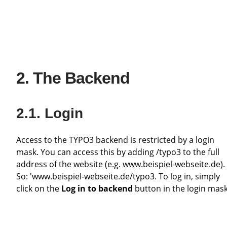
The Backend
Login
Access to the TYPO3 backend is restricted by a login
mask. You can access this by adding /typo3 to the full
address of the website (e.g. www.beispiel-webseite.de).
So: 'www.beispiel-webseite.de/typo3. To log in, simply
click on the
Log in to backend
button in the login mask