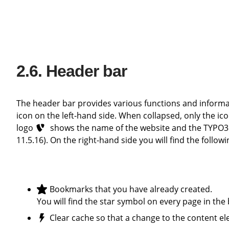
Header bar
The header bar provides various functions and information. You can expand and collapse the module view using the tile
icon on the left-hand side. When collapsed, only the ic
logo
shows the name of the website and the TYPO3 
11.5.16). On the right-hand side you will find the follow
Bookmarks that you have already created.
You will find the star symbol on every page in th
Clear cache so that a change to the content el