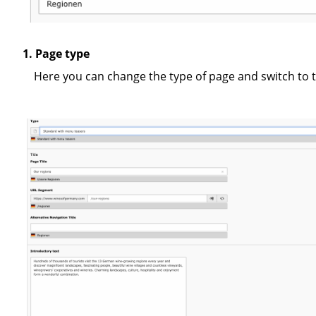
1. Page type
Here you can change the type of page and switch to