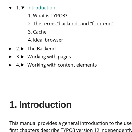
Introduction
What is TYPO3?
The terms "backend" and "frontend"
Cache
Ideal browser
The Backend
Working with pages
Working with content elements
Introduction
This manual provides a general introduction to the use of the TYPO3 content management system (CMS) for editors. The
first chapters describe TYPO3 version 12 independently 