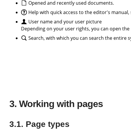
Opened and recently used documents.
Help with quick access to the editor's manual
User name and your user picture
Depending on your user rights, you can open the 
Search, with which you can search the entire s
Working with pages
Page types