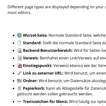
Different page types are displayed depending on your user rights. In principle, only the standard page is relevant for
most editors.
Wurzel-Seite:
Normale Standard Seite, welche
Standard:
Stellt die normale Standard Seite da
Backend-Benutzerbereich:
Wird für Seiten 
Verweis:
Beinhaltet einen Link/Verweis auf ein
Einstiegspunkt:
Verweist ebenso wie der Verw
Link zu externer URL:
Wird benutzt, um einen 
Ordner:
Wird benutzt, um Datensätze abzulegen
Papierkorb:
Kann als Ablagestelle für Datensä
gelöscht werden sollen gebraucht werden.
Trennzeichen für Menü:
Wird häufig zur opt