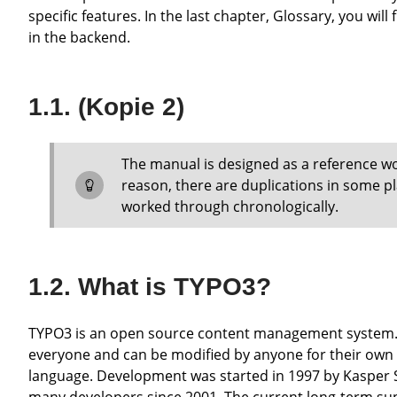
specific features. In the last chapter, Glossary, you w
in the backend.
(Kopie 2)
The manual is designed as a reference work to answer specific questions for the editor. For this
reason, there are duplications in some p
worked through chronologically.
What is TYPO3?
TYPO3 is an open source content management system. Open source means that the source code is freely available to
everyone and can be modified by anyone for their own
language. Development was started in 1997 by Kasper 
many developers since 2001. The current long-term sup