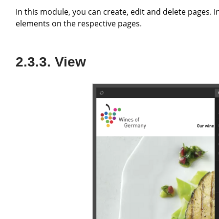
In this module, you can create, edit and delete pages. In the workspace, you can also create, edit and delete content
elements on the respective pages.
View