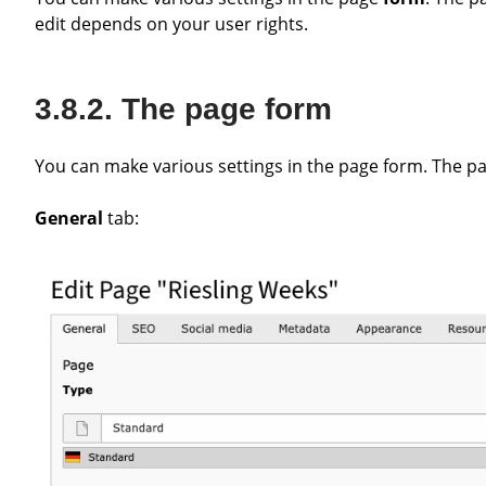
edit depends on your user rights.
The page form
You can make various settings in the page form. The pa
General
tab: