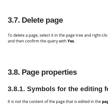
Delete page
To delete a page, select it in the page tree and right-cl
and then confirm the query with
Yes
.
Page properties
Symbols for the editing 
It is not the content of the page that is edited in the
pag