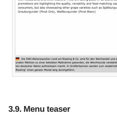
Menu teaser