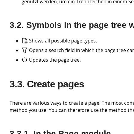
genutzt werden, um ein Trennzeichen in einem Se
Symbols in the page tree
Shows all possible page types.
Opens a search field in which the page tree can
Updates the page tree.
Create pages
There are various ways to create a page. The most common ones are described below. Basically, it does not matter which
method you use. You can therefore use the method that
In the Page module