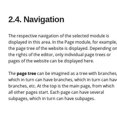
Navigation
The respective navigation of the selected module is
displayed in this area. In the Page module, for example,
the page tree of the website is displayed. Depending o
the rights of the editor, only individual page trees or
pages of the website can be displayed here.
The
page tree
can be imagined as a tree with branches
which in turn can have branches, which in turn can hav
branches, etc. At the top is the main page, from which
all other pages start. Each page can have several
subpages, which in turn can have subpages.