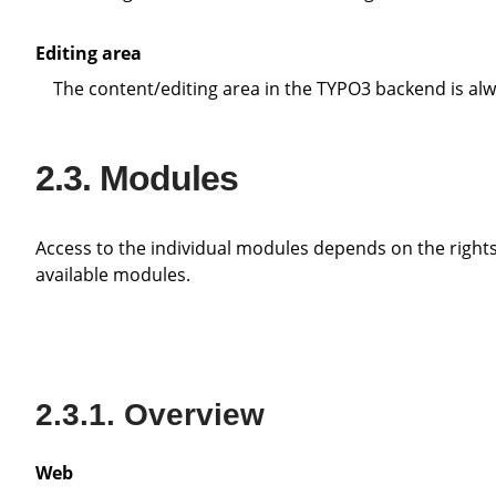
Editing area
The content/editing area in the TYPO3 backend is alw
Modules
Access to the individual modules depends on the rights that the individual editor has. Administrators have access to all
available modules.
Overview
Web