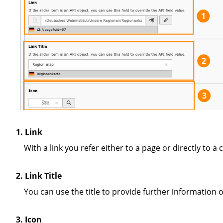
1
2
3
1. Link
With a link you refer either to a page or directly to 
2. Link Title
You can use the title to provide further information 
3. Icon