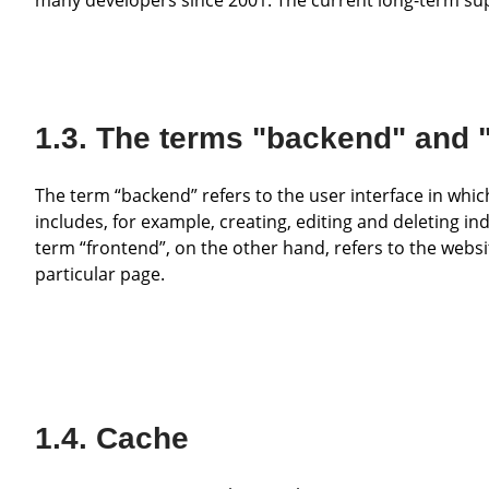
The terms "backend" and 
The term “backend” refers to the user interface in which various tasks for configuring the website can be carried out. This
includes, for example, creating, editing and deleting 
term “frontend”, on the other hand, refers to the websit
particular page.
Cache