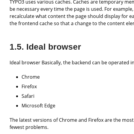
TYPO3 uses various caches. Caches are temporary memories that store certain data, as otherwise a recalculation would
be necessary every time the page is used. For example, 
recalculate what content the page should display for e
the frontend cache so that a change to the content ele
Ideal browser
Ideal browser Basically, the backend can be operated i
Chrome
Firefox
Safari
Microsoft Edge
The latest versions of Chrome and Firefox are the most recommended, as experience has shown that these cause the
fewest problems.