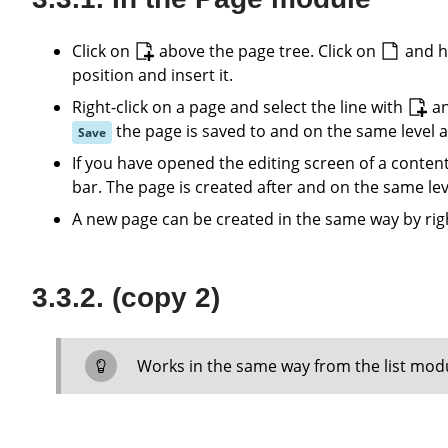
Click on
above the page tree. Click on
and h
position and insert it.
Right-click on a page and select the line with
a
the page is saved to and on the same level a
Save
If you have opened the editing screen of a conten
bar. The page is created after and on the same lev
A new page can be created in the same way by rig
(copy 2)
Works in the same way from the list mod