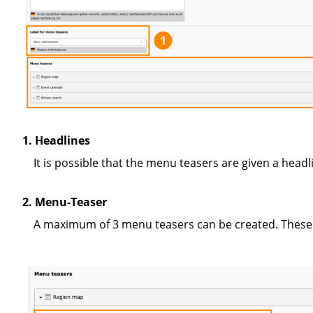
1
1. Headlines
It is possible that the menu teasers are given a head
2. Menu-Teaser
A maximum of 3 menu teasers can be created. These