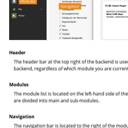
Modules
Navigation
Header
The header bar at the top right of the backend is used for quick access to some important functions of the TYPO3
backend, regardless of which module you are currentl
Modules
The module list is located on the left-hand side of the backend. The desired workspace is selected here. The modules
are divided into main and sub-modules.
Navigation
The navigation bar is located to the right of the mod