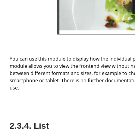
You can use this module to display how the individual pages in the frontend look to the website visitor. The display
module allows you to view the frontend view without h
between different formats and sizes, for example to che
smartphone or tablet. There is no further documentation 
use.
List