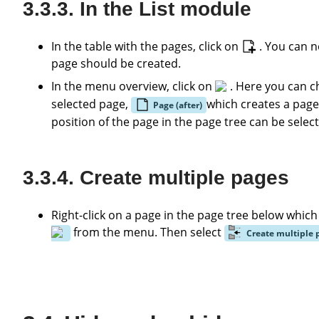
In the List module
In the table with the pages, click on
. You can n
page should be created.
In the menu overview, click on
. Here you can 
selected page,
which creates a page
Page (after)
position of the page in the page tree can be selec
Create multiple pages
Right-click on a page in the page tree below whic
from the menu. Then select
Create multiple 