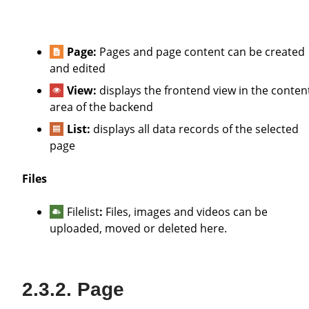
Page:
Pages and page content can be created
and edited
View:
displays the frontend view in the conten
area of the backend
List:
displays all data records of the selected
page
Files
Filelist
:
Files, images and videos can be
uploaded, moved or deleted here.
Page