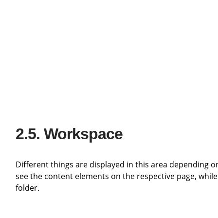
Workspace
Different things are displayed in this area depending 
see the content elements on the respective page, while
folder.